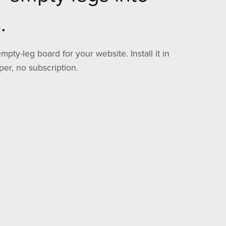
.
empty-leg board for your website. Install it in
er, no subscription.