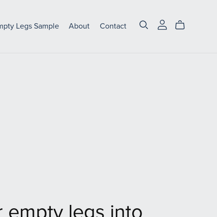
mpty Legs Sample
About
Contact
 empty legs into