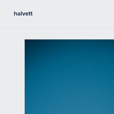
halvett