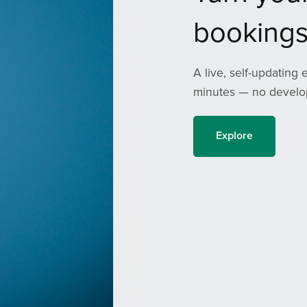
bookings
A live, self-updating 
minutes — no develop
Explore