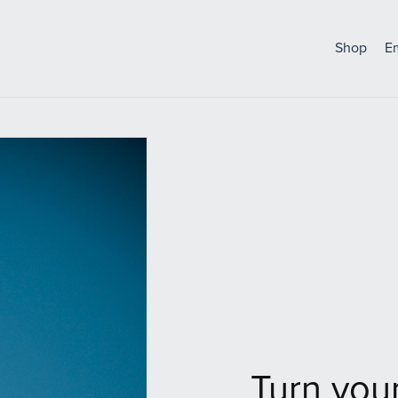
Shop
E
Turn your