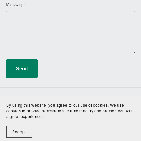
Message
Send
Terms and Conditions
About
By using this website, you agree to our use of cookies. We use
cookies to provide necessary site functionality and provide you with
a great experience.
Accept