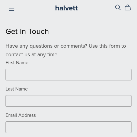
halvett
Get In Touch
Have any questions or comments? Use this form to
contact us at any time.
First Name
Last Name
Email Address